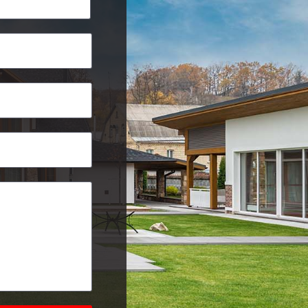
Postcode