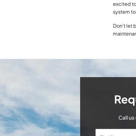
excited to
system to
Don’t let 
maintenan
Req
Call us
Name
*