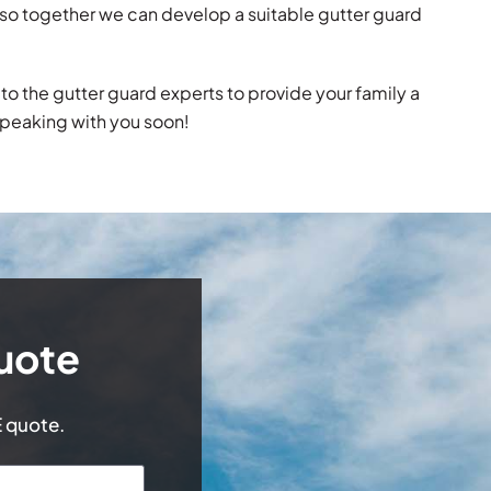
ns so together we can develop a suitable gutter guard
it to the gutter guard experts to provide your family a
speaking with you soon!
uote
E quote.
Last