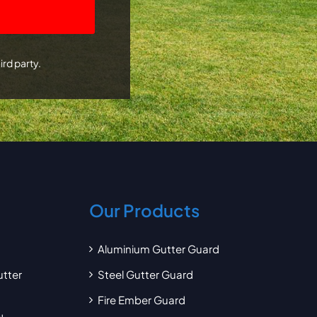
ird party.
Our Products
Aluminium Gutter Guard
utter
Steel Gutter Guard
Fire Ember Guard