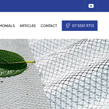
07 5551 9713
IMONIALS
ARTICLES
CONTACT