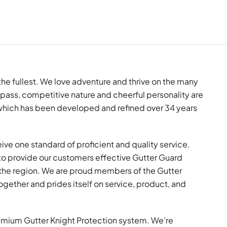
o the fullest. We love adventure and thrive on the many
pass, competitive nature and cheerful personality are
y which has been developed and refined over 34 years
ive one standard of proficient and quality service.
to provide our customers effective Gutter Guard
the region. We are proud members of the Gutter
ogether and prides itself on service, product, and
premium Gutter Knight Protection system. We’re