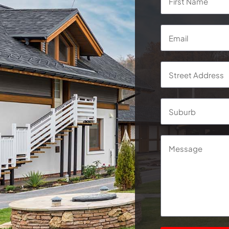
Email
*
Address
*
Street
Address
Message