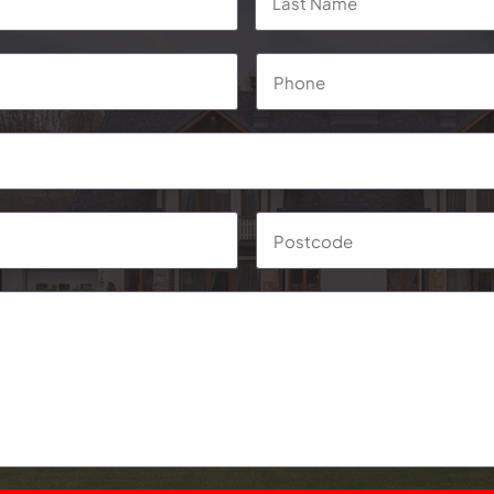
Phone
*
Suburb