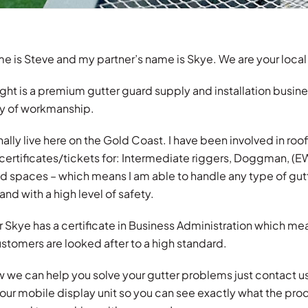
e is Steve and my partner’s name is Skye. We are your local
ght is a premium gutter guard supply and installation busine
ty of workmanship.
lly live here on the Gold Coast. I have been involved in roofin
 certificates/tickets for: Intermediate riggers, Doggman, (
ed spaces – which means I am able to handle any type of gut
and with a high level of safety.
 Skye has a certificate in Business Administration which mea
stomers are looked after to a high standard.
w we can help you solve your gutter problems just contact 
our mobile display unit so you can see exactly what the pro