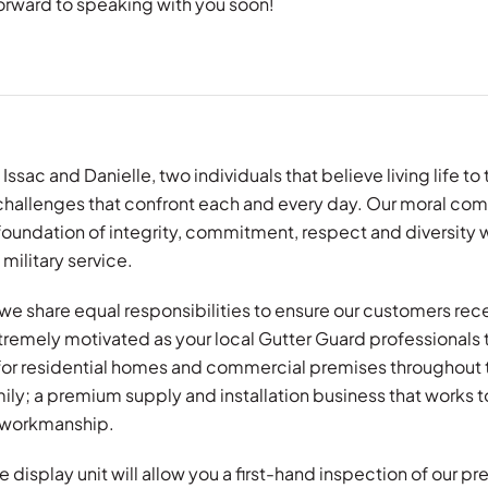
orward to speaking with you soon!
 Issac and Danielle, two individuals that believe living life t
 challenges that confront each and every day. Our moral com
a foundation of integrity, commitment, respect and diversit
 military service.
we share equal responsibilities to ensure our customers rece
tremely motivated as your local Gutter Guard professionals 
 for residential homes and commercial premises throughout 
ily; a premium supply and installation business that works t
f workmanship.
 display unit will allow you a first-hand inspection of our 