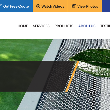
Get Free Quote
Watch Videos
View Photos
HOME
SERVICES
PRODUCTS
ABOUT US
TEST