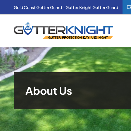
Skip
Gold Coast Gutter Guard – Gutter Knight Gutter Guard
to
content
About Us