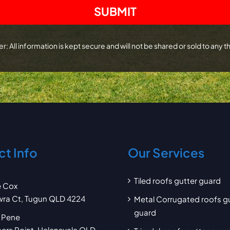
r: All information is kept secure and will not be shared or sold to any th
t Info
Our Services
Tiled roofs gutter guard
e Cox
wra Ct, Tugun QLD 4224
Metal Corrugated roofs g
guard
 Pene
pers Point, Helensvale QLD