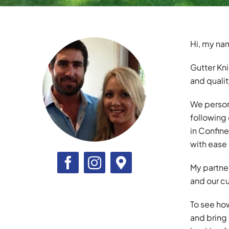
Hi, my nam
Gutter Kni
and quali
We persona
following
in Confin
with ease 
My partner
and our cu
To see ho
and bring 