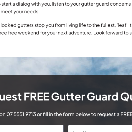
 start a dialog with you, listen to your gutter guard concer
 meet your needs.
blocked gutters stop you from living life to the fullest, ‘leaf’ 
ce free weekend for your next adventure. Look forward to 
uest FREE Gutter Guard Q
 on
07 5551 9713
or fill in the form below to request a FRE
First