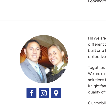
Looking f
Hi! We are
different
built on 
collective
Together, 
We are ex
solutions
Knight fam
quality o
Our mobile