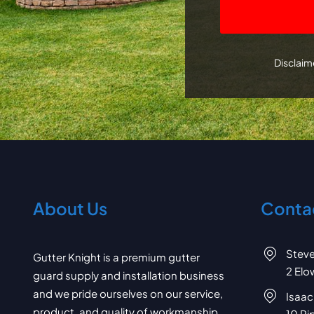
CAPTCHA
Disclaime
About Us
Contac
Stev
Gutter Knight is a premium gutter
2 Elo
guard supply and installation business
and we pride ourselves on our service,
Isaac
product, and quality of workmanship.
10 Pi