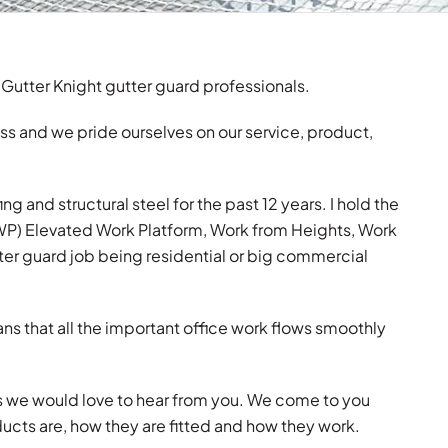
 Gutter Knight gutter guard professionals.
ss and we pride ourselves on our service, product,
g and structural steel for the past 12 years. I hold the
EWP) Elevated Work Platform, Work from Heights, Work
ter guard job being residential or big commercial
ns that all the important office work flows smoothly
us we would love to hear from you. We come to you
ducts are, how they are fitted and how they work.