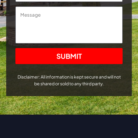
Message
CAPTCHA
Disclaimer: All information is kept secure and will not
be shared or sold to any third party.