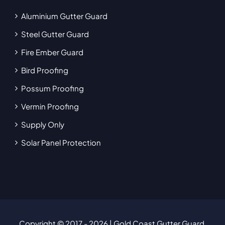
Aluminium Gutter Guard
Steel Gutter Guard
Fire Ember Guard
Bird Proofing
Possum Proofing
Vermin Proofing
Supply Only
Solar Panel Protection
Copyright © 2017
- 2026 | Gold Coast Gutter Guard.