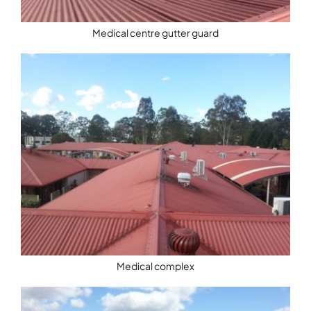
Medical centre gutter guard
Medical complex