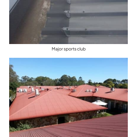
Major sports club