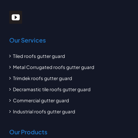
Our Services
Tiled roofs gutter guard
Metal Corrugated roofs gutter guard
Trimdek roofs gutter guard
Decramastic tile roofs gutter guard
Commercial gutter guard
Industrial roofs gutter guard
Our Products