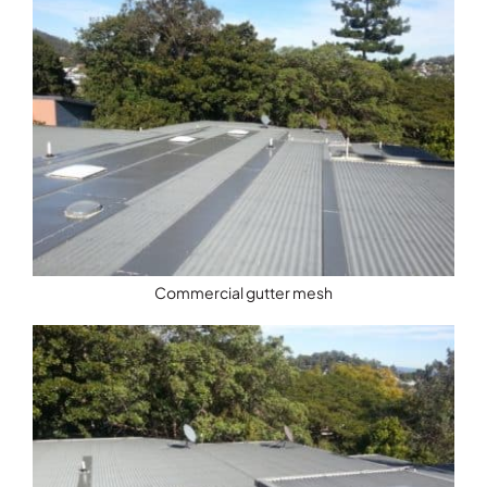
Commercial gutter mesh