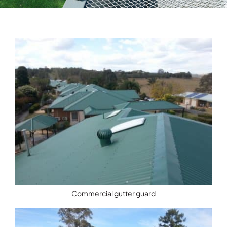
Testimonials
Articles
Contact
Commercial gutter guard