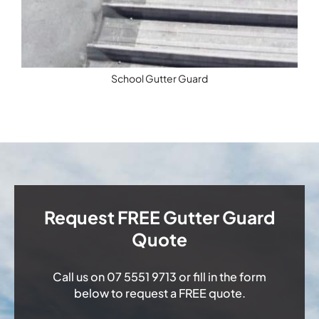
School Gutter Guard
Request FREE Gutter Guard
Quote
Call us on
07 5551 9713
or fill in the form
below to request a FREE quote.