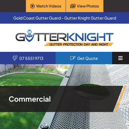
Skip
Watch Videos
View Photos
to
content
Gold Coast Gutter Guard – Gutter Knight Gutter Guard
07 5551 9713
Get Quote
Togg
Navi
Home
Services
Commercial
Products
About Us