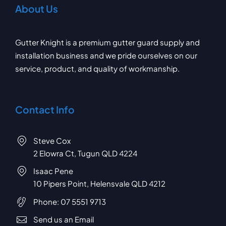
About Us
Gutter Knight is a premium gutter guard supply and
installation business and we pride ourselves on our
service, product, and quality of workmanship.
Contact Info
Steve Cox
2 Elowra Ct, Tugun QLD 4224
Isaac Pene
10 Pipers Point, Helensvale QLD 4212
Phone:
07 5551 9713
Send us an Email