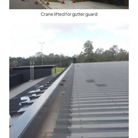
Crane lifted for gutter guard