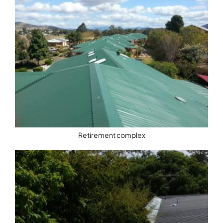
Retirement complex