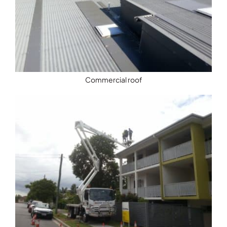
Commercial roof