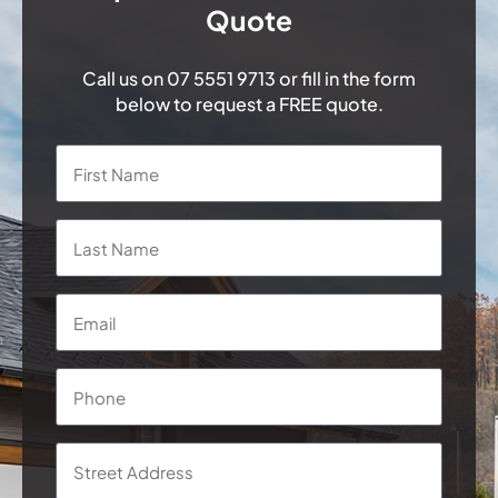
Quote
Call us on
07 5551 9713
or fill in the form
below to request a FREE quote.
Name
*
First
Last
Email
*
Phone
*
Address
*
Street
Addre