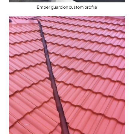
Ember guard on custom profile