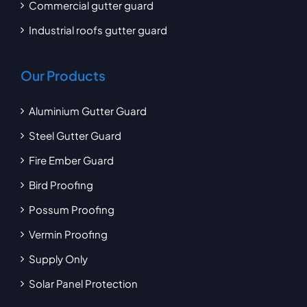
Commercial gutter guard
Industrial roofs gutter guard
Our Products
Aluminium Gutter Guard
Steel Gutter Guard
Fire Ember Guard
Bird Proofing
Possum Proofing
Vermin Proofing
Supply Only
Solar Panel Protection