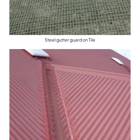
Steel gutter guard on Tile