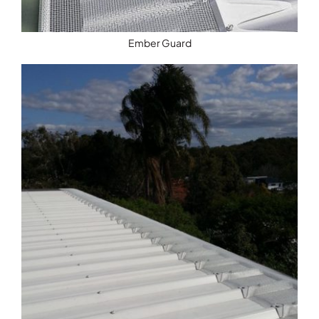
Ember Guard