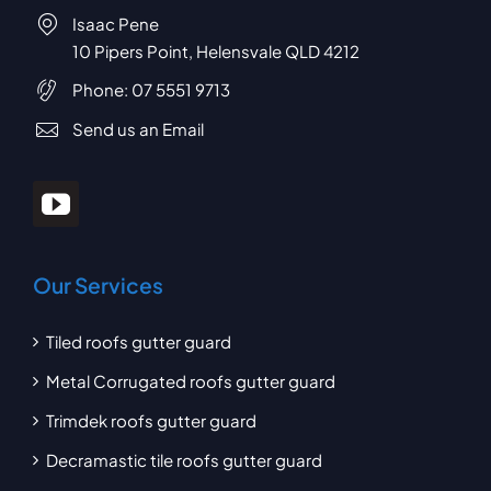
Isaac Pene
10 Pipers Point, Helensvale QLD 4212
Phone:
07 5551 9713
Send us an Email
Our Services
Tiled roofs gutter guard
Metal Corrugated roofs gutter guard
Trimdek roofs gutter guard
Decramastic tile roofs gutter guard