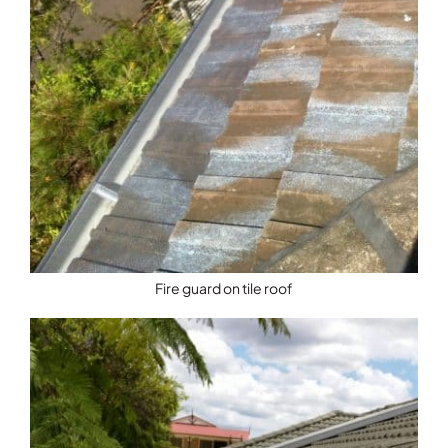
Fire guard on tile roof