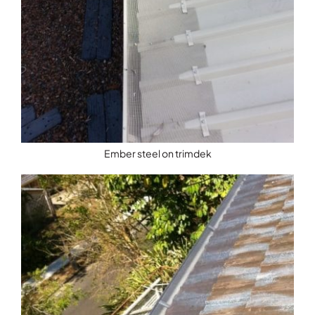
Ember steel on trimdek