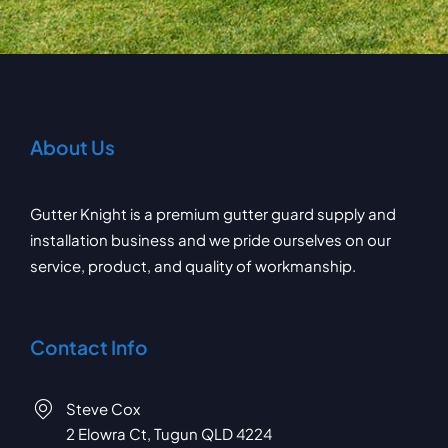
About Us
Gutter Knight is a premium gutter guard supply and
installation business and we pride ourselves on our
service, product, and quality of workmanship.
Contact Info
Steve Cox
2 Elowra Ct, Tugun QLD 4224