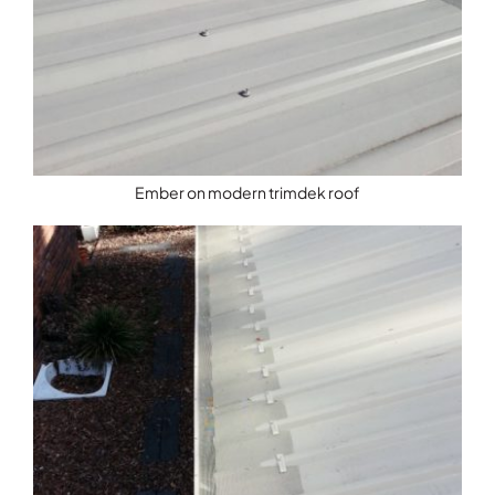
Ember on modern trimdek roof