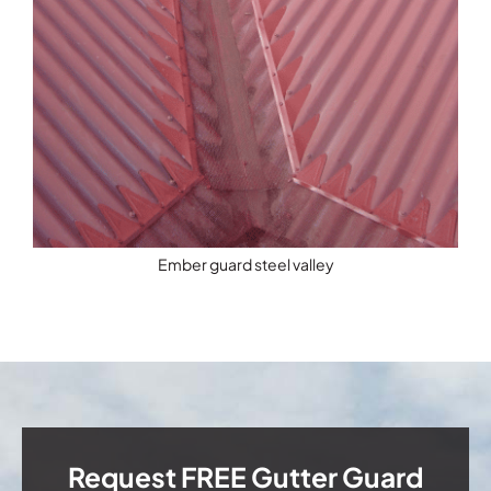
Ember guard steel valley
Request FREE Gutter Guard