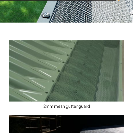
2mm mesh gutter guard