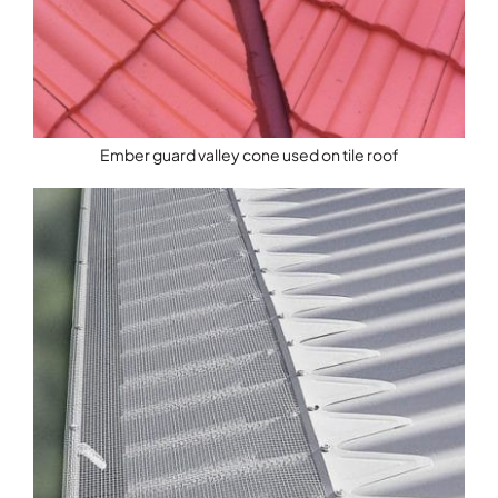
Ember guard valley cone used on tile roof