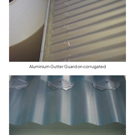
Aluminium Gutter Guard on corrugated