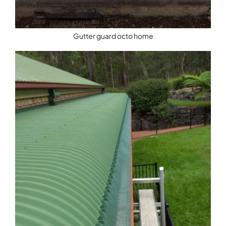
Gutter guard octo home