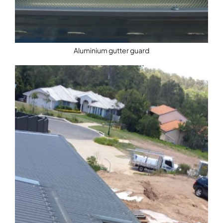
Aluminium gutter guard