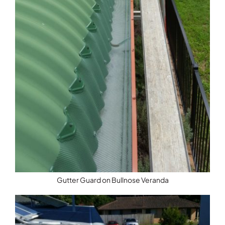
Gutter Guard on Bullnose Veranda