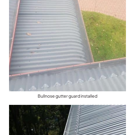
Bullnose gutter guard installed