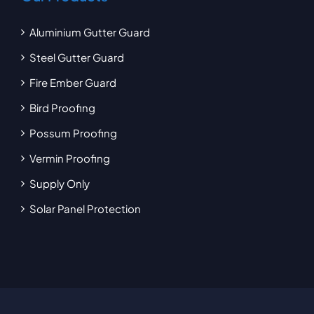
Aluminium Gutter Guard
Steel Gutter Guard
Fire Ember Guard
Bird Proofing
Possum Proofing
Vermin Proofing
Supply Only
Solar Panel Protection