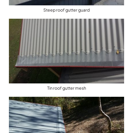
Steep roof gutter guard
Tin roof gutter mesh