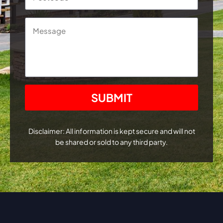
Message
CAPTCHA
Disclaimer: All information is kept secure and will not
be shared or sold to any third party.