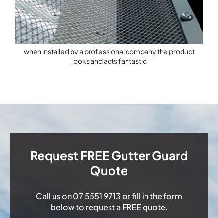
when installed by a professional company the product
looks and acts fantastic
Request FREE Gutter Guard
Quote
Call us on
07 5551 9713
or fill in the form
below to request a FREE quote.