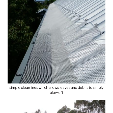
simple clean lines which allows leaves and debris to simply
blow off