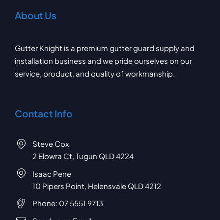
About Us
Gutter Knight is a premium gutter guard supply and
installation business and we pride ourselves on our
service, product, and quality of workmanship.
Contact Info
Steve Cox
2 Elowra Ct, Tugun QLD 4224
Isaac Pene
10 Pipers Point, Helensvale QLD 4212
Phone:
07 5551 9713