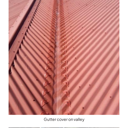
Gutter cover on valley