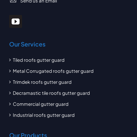
Send us an Email
Our Services
Tiled roofs gutter guard
Metal Corrugated roofs gutter guard
Trimdek roofs gutter guard
Decramastic tile roofs gutter guard
Commercial gutter guard
Industrial roofs gutter guard
Our Products