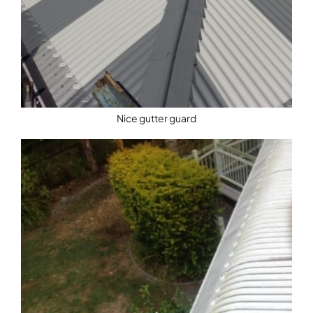
Nice gutter guard