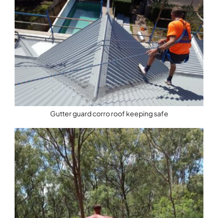
Gutter guard corro roof keeping safe