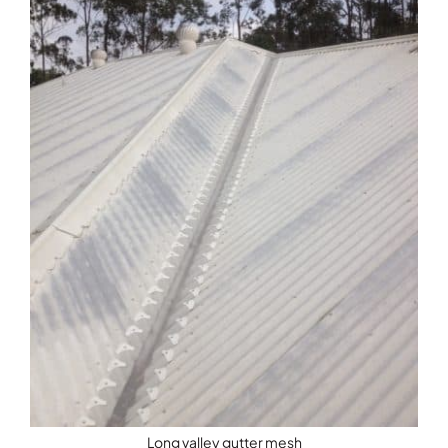
Long valley gutter mesh