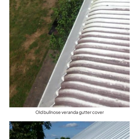
Old bullnose veranda gutter cover