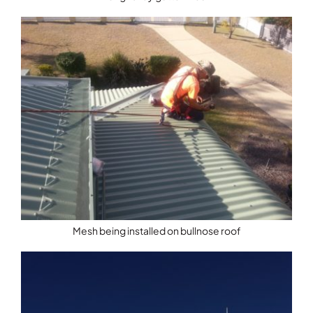
Mesh being installed on bullnose roof