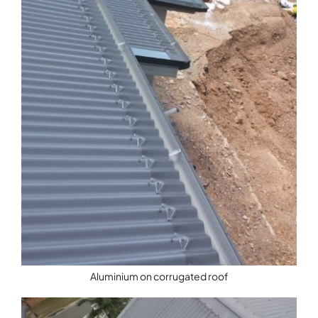
Aluminium on corrugated roof