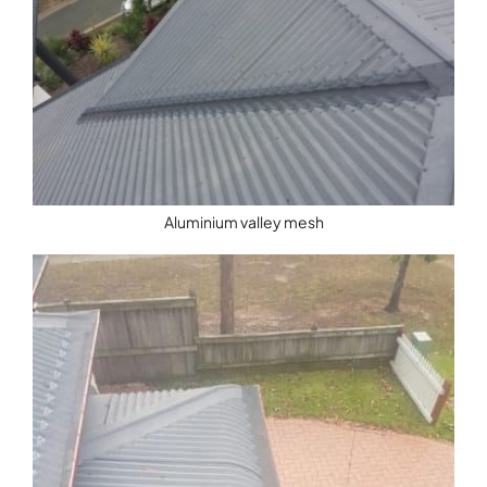
Aluminium valley mesh