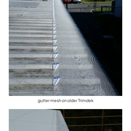
gutter mesh on older Trimdek