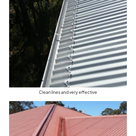
Clean lines and very effective