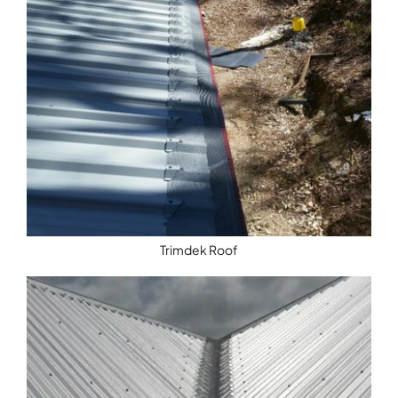
Trimdek Roof