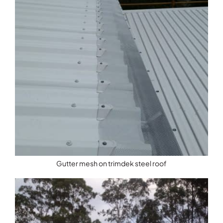
Gutter mesh on trimdek steel roof