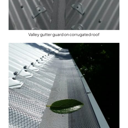
Valley gutter guard on corrugated roof